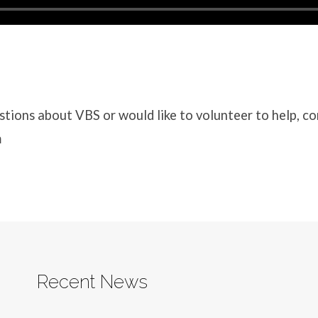
stions about VBS or would like to volunteer to help, c
m
Recent News