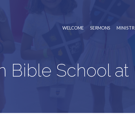
WELCOME
SERMONS
MINISTR
n Bible School 