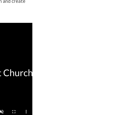
th and create