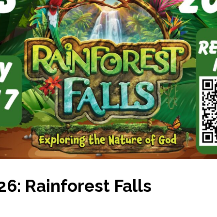
6: Rainforest Falls