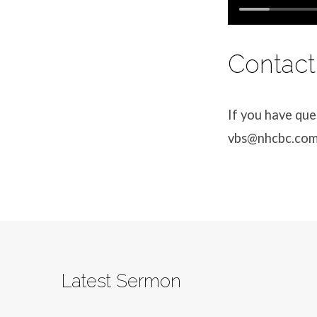
Contact
If you have que
vbs@nhcbc.co
Latest Sermon