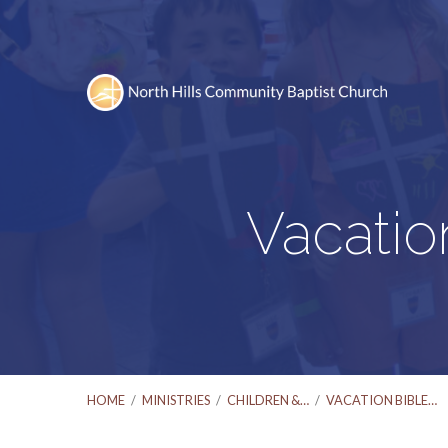
Vacatio
HOME
/
MINISTRIES
/
CHILDREN &…
/
VACATION BIBLE…