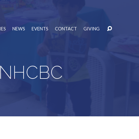
IES
NEWS
EVENTS
CONTACT
GIVING
at NHCBC