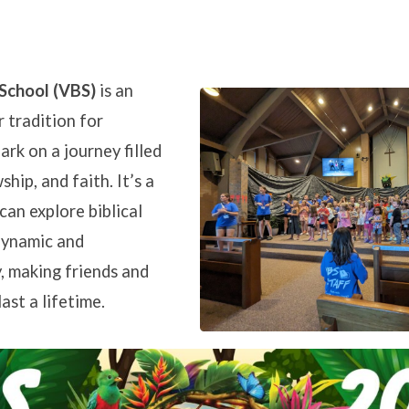
 School (VBS)
is an
 tradition for
on
ark on a journey filled
ship, and faith. It’s a
can explore biblical
dynamic and
, making friends and
ast a lifetime.
BC