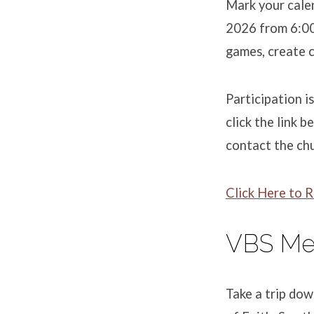
Mark your calen
2026 from 6:00 
games, create c
Participation i
click the link 
contact the ch
Click Here to R
VBS Me
Take a trip do