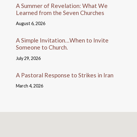
A Summer of Revelation: What We
Learned from the Seven Churches
August 6, 2026
A Simple Invitation…When to Invite
Someone to Church.
July 29, 2026
A Pastoral Response to Strikes in Iran
March 4, 2026