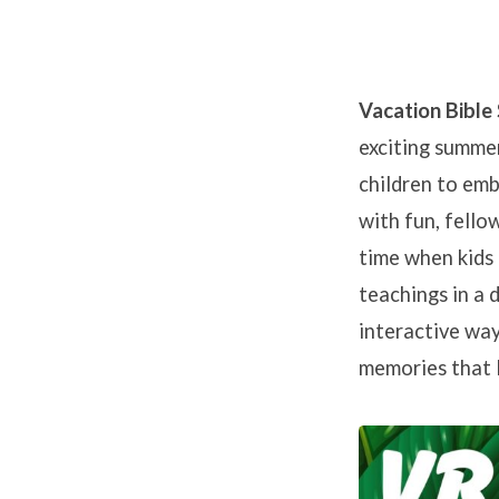
Vacation Bible
exciting summer
Vacati
children to emb
Bible
with fun, fellow
time when kids 
School
teachings in a 
interactive way
at
memories that l
NHC