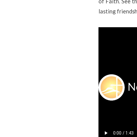
of Faith. See th
lasting friendsh