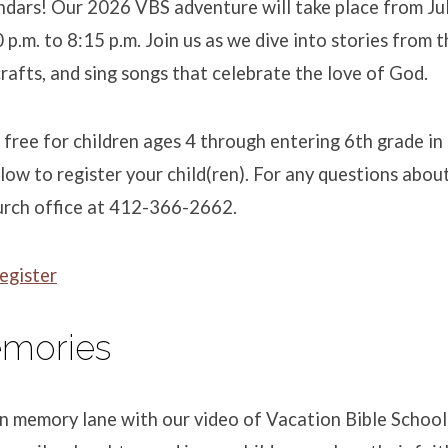
dars! Our 2026 VBS adventure will take place from Jul
p.m. to 8:15 p.m. Join us as we dive into stories from t
rafts, and sing songs that celebrate the love of God.
s free for children ages 4 through entering 6th grade in 
below to register your child(ren). For any questions abou
urch office at 412-366-2662.
egister
mories
wn memory lane with our video of Vacation Bible Schoo