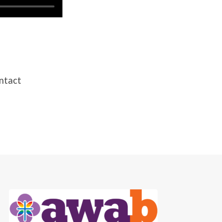
ontact