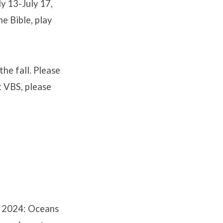
y 13-July 17,
he Bible, play
the fall. Please
t VBS, please
l 2024: Oceans