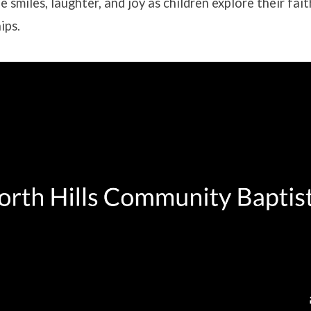
e smiles, laughter, and joy as children explore their fai
ips.