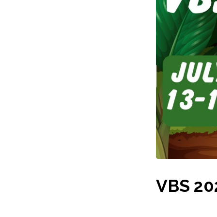
VBS 202