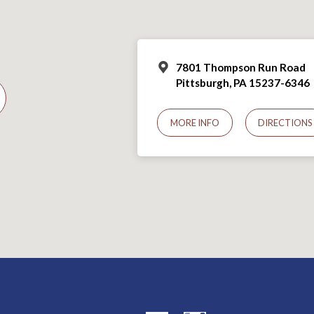
7801 Thompson Run Road
Pittsburgh, PA 15237-6346
MORE INFO
DIRECTIONS