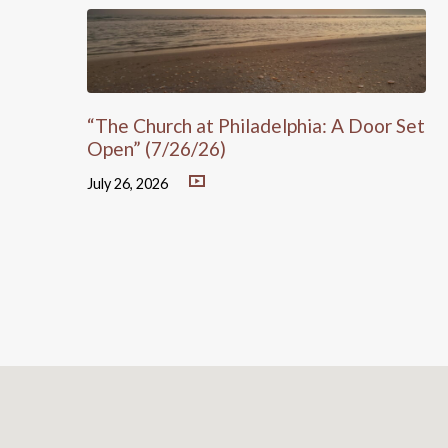
“The Church at Philadelphia: A Door Set
Open” (7/26/26)
July 26, 2026