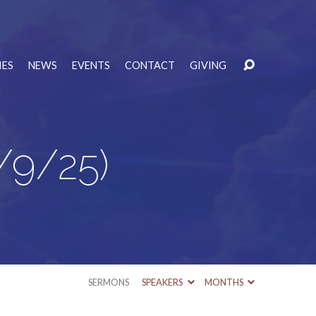
IES
NEWS
EVENTS
CONTACT
GIVING
/9/25)
SERMONS
SPEAKERS
MONTHS