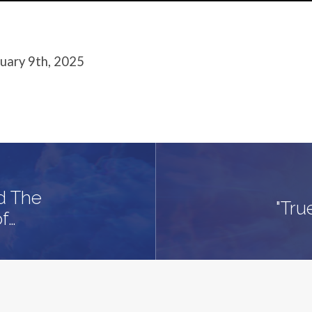
ruary 9th, 2025
nd The
"Tru
f…