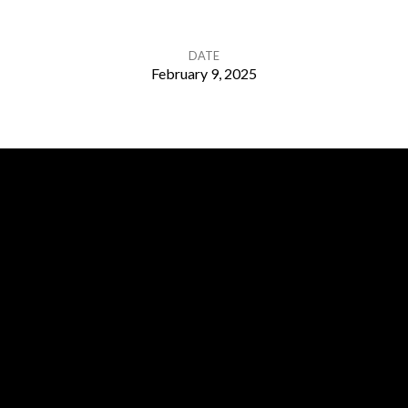
DATE
February 9, 2025