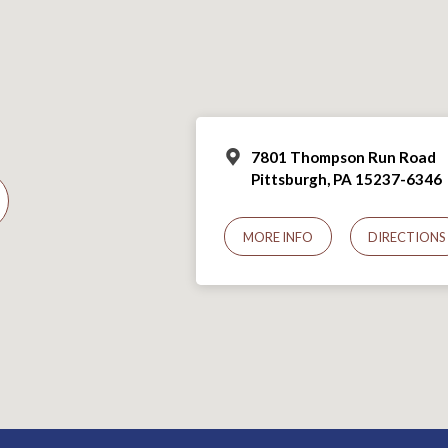
7801 Thompson Run Road
Pittsburgh, PA 15237-6346
MORE INFO
DIRECTIONS