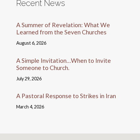
Recent News
A Summer of Revelation: What We
Learned from the Seven Churches
August 6, 2026
A Simple Invitation…When to Invite
Someone to Church.
July 29, 2026
A Pastoral Response to Strikes in Iran
March 4, 2026