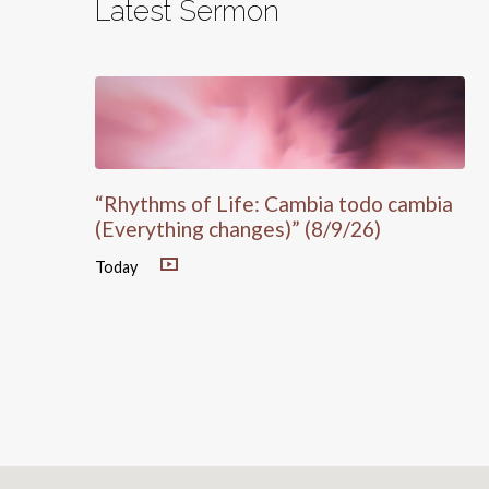
Latest Sermon
“Rhythms of Life: Cambia todo cambia
(Everything changes)” (8/9/26)
Today