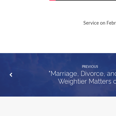
Service on Feb
PREVIOUS
"Marriage, Divorce, a
Weightier Matters o