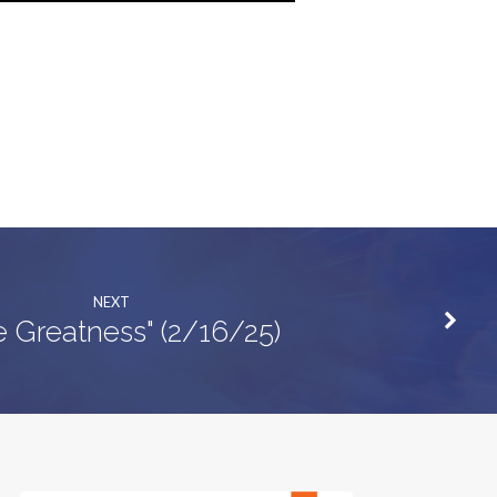
NEXT
e Greatness" (2/16/25)