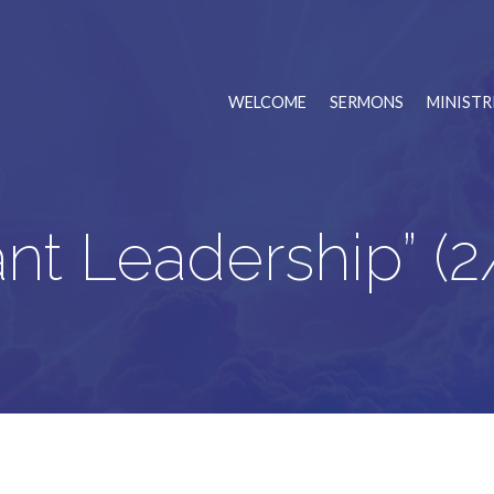
WELCOME
SERMONS
MINISTR
ant Leadership” (2