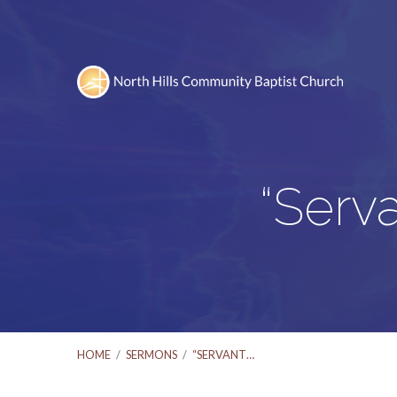
“Serv
HOME
/
SERMONS
/
“SERVANT…