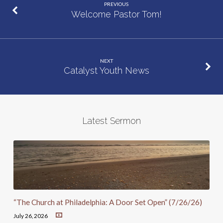
PREVIOUS
Welcome Pastor Tom!
NEXT
Catalyst Youth News
Latest Sermon
“The Church at Philadelphia: A Door Set Open” (7/26/26)
July 26, 2026