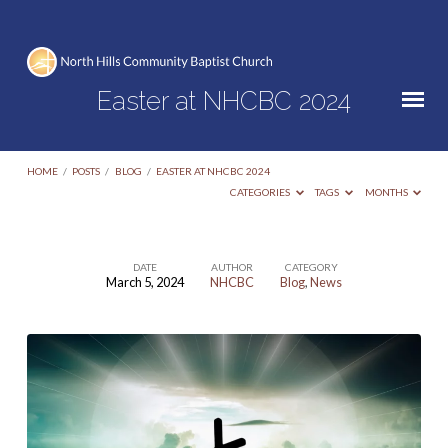
Easter at NHCBC 2024
HOME
/
POSTS
/
BLOG
/
EASTER AT NHCBC 2024
CATEGORIES
TAGS
MONTHS
DATE
AUTHOR
CATEGORY
March 5, 2024
NHCBC
Blog
,
News
Easter
at
NHCBC
2024