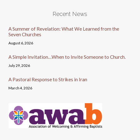
Recent News
A Summer of Revelation: What We Learned from the
Seven Churches
August 6, 2026
A Simple Invitation…When to Invite Someone to Church.
July 29, 2026
A Pastoral Response to Strikes in Iran
March 4, 2026