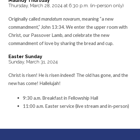
Maundy Thursday
Thursday, March 28, 2024 at 6:30 p.m. (in-person only)
Originally called
mandatum novarum,
meaning “a new
commandment,” John 13:34. We enter the upper room with
Christ, our Passover Lamb, and celebrate the new
commandment of love by sharing the bread and cup.
Easter Sunday
Sunday, March 31, 2024
Christ is risen! He is risen indeed! The old has gone, and the
new has come! Hallelujah!
9:30 a.m. Breakfast in Fellowship Hall
11:00 a.m. Easter service (live stream and in-person)