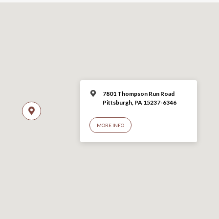
7801 Thompson Run Road
Pittsburgh, PA 15237-6346
MORE INFO