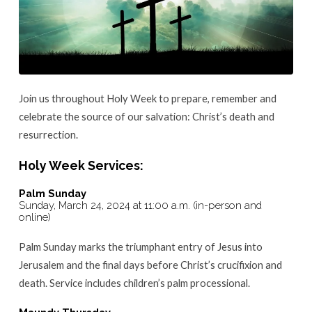
Join us throughout Holy Week to prepare, remember and
celebrate the source of our salvation: Christ’s death and
resurrection.
Holy Week Services:
Palm Sunday
Sunday, March 24, 2024 at 11:00 a.m. (in-person and
online)
Palm Sunday marks the triumphant entry of Jesus into
Jerusalem and the final days before Christ’s crucifixion and
death. Service includes children’s palm processional.