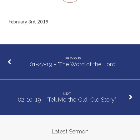
February 3rd, 2019
PREVIOUS
01-27-19 - "The Word of the Lord"
NEXT
02-10-19 - "Tell Me the Old, Old Story"
Latest Sermon