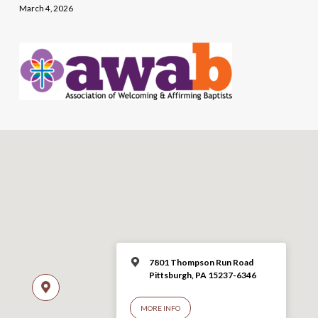
March 4, 2026
7801 Thompson Run Road
Pittsburgh, PA 15237-6346
MORE INFO