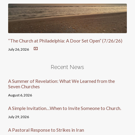
“The Church at Philadelphia: A Door Set Open” (7/26/26)
July 26, 2026
Recent News
A Summer of Revelation: What We Learned from the
Seven Churches
August 6, 2026
A Simple Invitation…When to Invite Someone to Church.
July 29, 2026
A Pastoral Response to Strikes in Iran