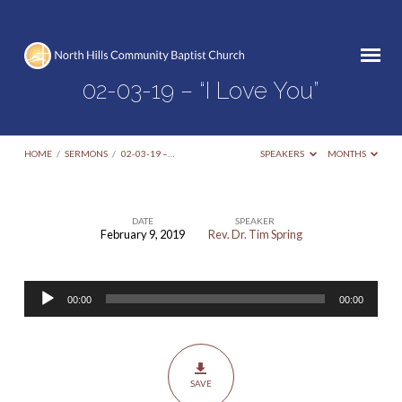
02-03-19 – “I Love You”
HOME
/
SERMONS
/
02-03-19 –…
SPEAKERS
MONTHS
DATE
SPEAKER
February 9, 2019
Rev. Dr. Tim Spring
02-
03-
Audio
19
00:00
00:00
Player
–
“I
Love
SAVE
You”