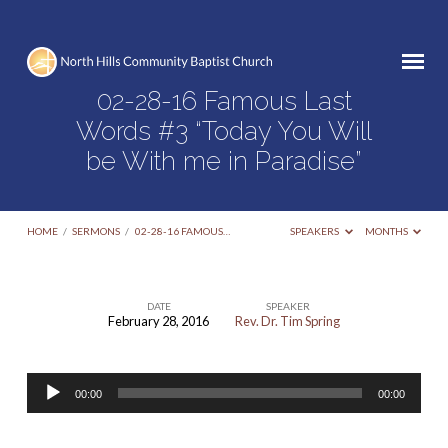
02-28-16 Famous Last
Words #3 “Today You Will
be With me in Paradise”
HOME
/
SERMONS
/
02-28-16 FAMOUS…
SPEAKERS
MONTHS
DATE
SPEAKER
February 28, 2016
Rev. Dr. Tim Spring
02-
28-
Audio
16
00:00
00:00
Player
Famous
Last