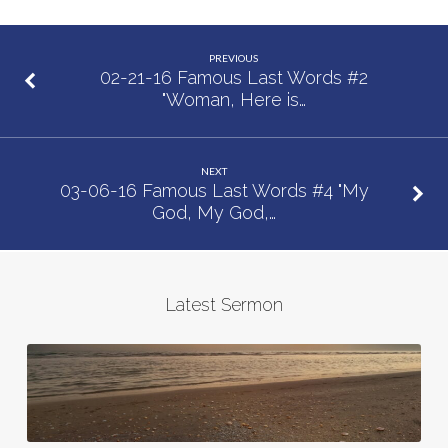
Words
#3
PREVIOUS
“Today
02-21-16 Famous Last Words #2
"Woman, Here is…
You
Will
be
NEXT
With
03-06-16 Famous Last Words #4 "My
me
God, My God,…
in
Paradise”
Latest Sermon