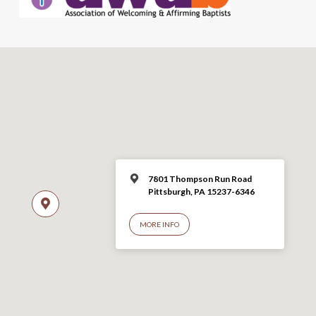
7801 Thompson Run Road
Pittsburgh, PA 15237-6346
MORE INFO