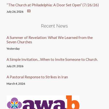
“The Church at Philadelphia: A Door Set Open” (7/26/26)
July 26, 2026
Recent News
A Summer of Revelation: What We Learned from the
Seven Churches
Yesterday
A Simple Invitation…When to Invite Someone to Church.
July 29, 2026
A Pastoral Response to Strikes in Iran
March 4, 2026