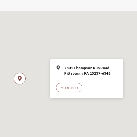
7801 Thompson Run Road
Pittsburgh, PA 15237-6346
MORE INFO