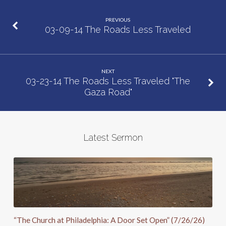
PREVIOUS
03-09-14 The Roads Less Traveled
NEXT
03-23-14 The Roads Less Traveled "The
Gaza Road"
Latest Sermon
“The Church at Philadelphia: A Door Set Open” (7/26/26)