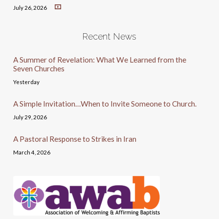
July 26, 2026
Recent News
A Summer of Revelation: What We Learned from the
Seven Churches
Yesterday
A Simple Invitation…When to Invite Someone to Church.
July 29, 2026
A Pastoral Response to Strikes in Iran
March 4, 2026