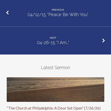
you
PREVIOUS
to
04/12/15 "Peace Be With You"
Peter…
Again”
NEXT
04-26-15 "I Am..."
Latest Sermon
“The Church at Philadelphia: A Door Set Open” (7/26/26)