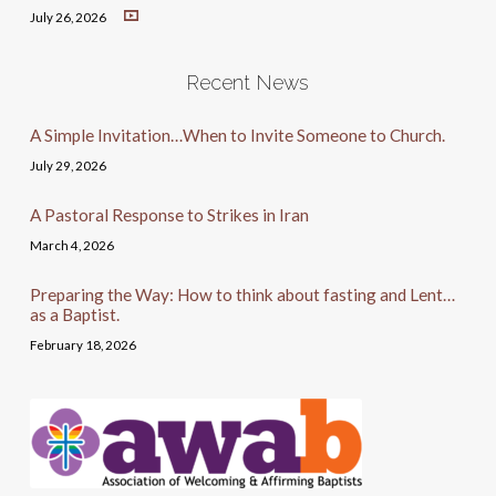
July 26, 2026
Recent News
A Simple Invitation…When to Invite Someone to Church.
July 29, 2026
A Pastoral Response to Strikes in Iran
March 4, 2026
Preparing the Way: How to think about fasting and Lent…
as a Baptist.
February 18, 2026