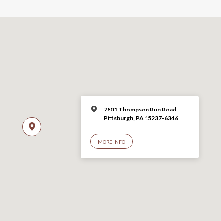
7801 Thompson Run Road
Pittsburgh, PA 15237-6346
MORE INFO