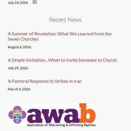
July 26, 2026
Recent News
A Summer of Revelation: What We Learned from the
Seven Churches
August 6, 2026
A Simple Invitation…When to Invite Someone to Church.
July 29, 2026
A Pastoral Response to Strikes in Iran
March 4, 2026