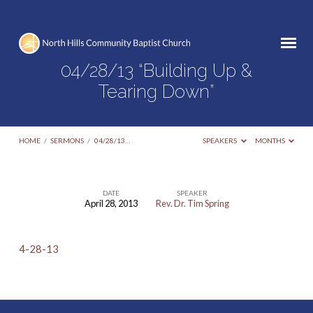
04/28/13 “Building Up &
Tearing Down”
HOME
/
SERMONS
/
04/28/13…
SPEAKERS
MONTHS
DATE
SPEAKER
April 28, 2013
Rev. Dr. Tim Spring
04/28/13
“Building
4-28-13
Up
&
Tearing
Down”