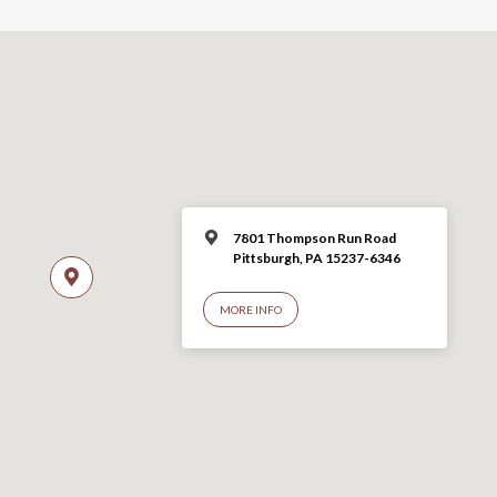
7801 Thompson Run Road
Pittsburgh, PA 15237-6346
MORE INFO