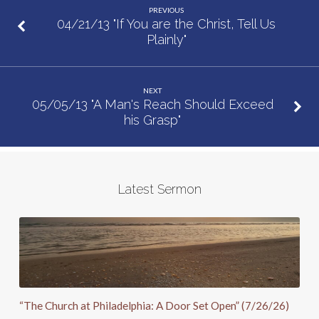
PREVIOUS
04/21/13 "If You are the Christ, Tell Us
Plainly"
NEXT
05/05/13 "A Man's Reach Should Exceed
his Grasp"
Latest Sermon
“The Church at Philadelphia: A Door Set Open” (7/26/26)