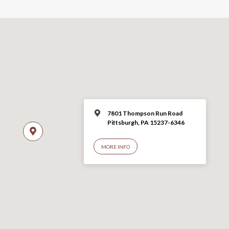
7801 Thompson Run Road
Pittsburgh, PA 15237-6346
MORE INFO