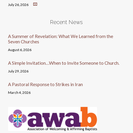
July 26, 2026
Recent News
A Summer of Revelation: What We Learned from the
Seven Churches
August 6, 2026
A Simple Invitation…When to Invite Someone to Church.
July 29, 2026
A Pastoral Response to Strikes in Iran
March 4, 2026