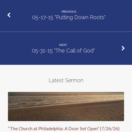
Within
PREVIOUS
Us”
05-17-15 "Putting Down Roots"
NEXT
05-31-15 "The Call of God"
Latest Sermon
“The Church at Philadelphia: A Door Set Open” (7/26/26)