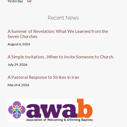
Yesterday
Recent News
A Summer of Revelation: What We Learned from the
Seven Churches
August 6, 2026
A Simple Invitation…When to Invite Someone to Church.
July 29, 2026
A Pastoral Response to Strikes in Iran
March 4, 2026