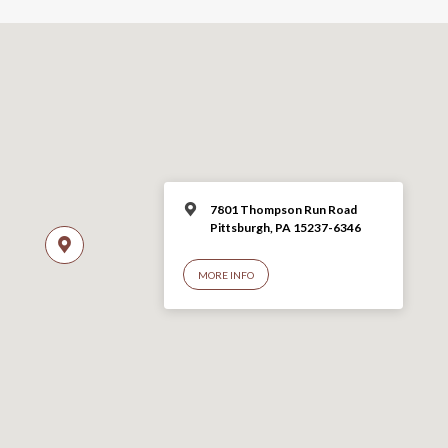
7801 Thompson Run Road
Pittsburgh, PA 15237-6346
MORE INFO