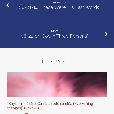
PREVIOUS
06-01-14 "These Were His Last Words"
NEXT
06-22-14 "God in Three Persons"
Latest Sermon
“Rhythms of Life: Cambia todo cambia (Everything
changes)” (8/9/26)