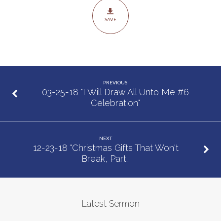
That
SAVE
Have
the
Power
to
Change
PREVIOUS
Your
03-25-18 "I Will Draw All Unto Me #6
Celebration"
Life
#2
Help”
NEXT
12-23-18 "Christmas Gifts That Won't
Break, Part…
Latest Sermon