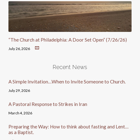
“The Church at Philadelphia: A Door Set Open” (7/26/26)
July 26, 2026
Recent News
A Simple Invitation…When to Invite Someone to Church.
July 29, 2026
A Pastoral Response to Strikes in Iran
March 4, 2026
Preparing the Way: How to think about fasting and Lent…
as a Baptist.