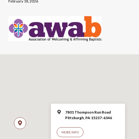
February 18, 2026
7801 Thompson Run Road
Pittsburgh, PA 15237-6346
MORE INFO