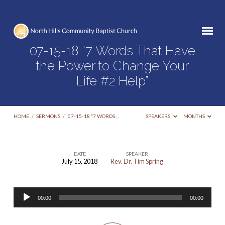
07-15-18 “7 Words That Have
the Power to Change Your
Life #2 Help”
HOME
/
SERMONS
/
07-15-18 “7 WORDS…
SPEAKERS
MONTHS
DATE
SPEAKER
July 15, 2018
Rev. Dr. Tim Spring
07-
15-
Audio
18
00:00
00:00
Player
“7
Words