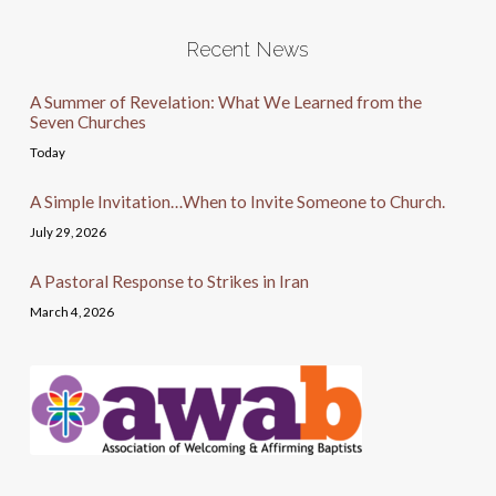
Recent News
A Summer of Revelation: What We Learned from the
Seven Churches
Today
A Simple Invitation…When to Invite Someone to Church.
July 29, 2026
A Pastoral Response to Strikes in Iran
March 4, 2026