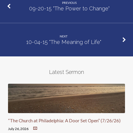
PREVIOUS
09-20-15 "The Power to Change"
NEXT
10-04-15 "The Meaning of Life"
Latest Sermon
“The Church at Philadelphia: A Door Set Open” (7/26/26)
July 26, 2026