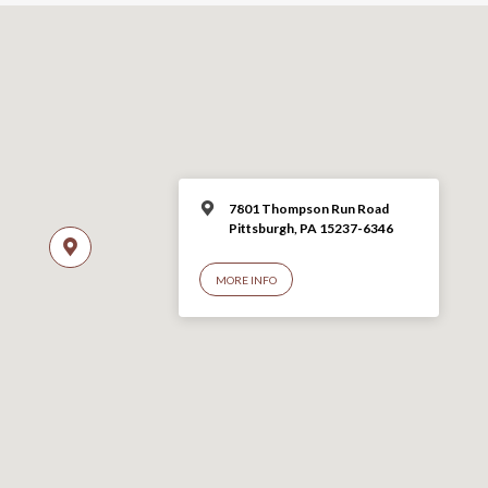
7801 Thompson Run Road
Pittsburgh, PA 15237-6346
MORE INFO