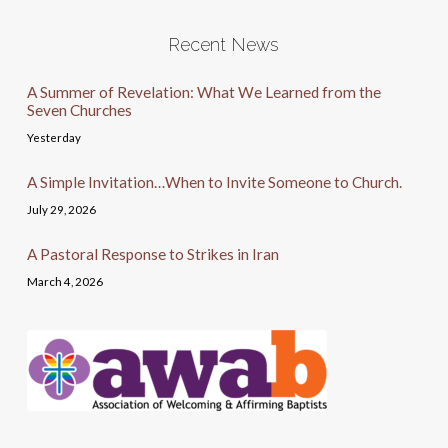
Recent News
A Summer of Revelation: What We Learned from the
Seven Churches
Yesterday
A Simple Invitation…When to Invite Someone to Church.
July 29, 2026
A Pastoral Response to Strikes in Iran
March 4, 2026