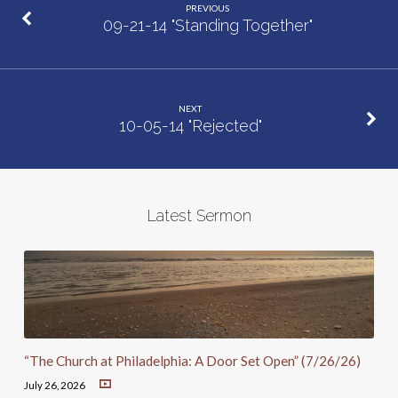
PREVIOUS
09-21-14 "Standing Together"
NEXT
10-05-14 "Rejected"
Latest Sermon
“The Church at Philadelphia: A Door Set Open” (7/26/26)
July 26, 2026