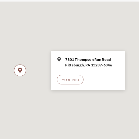
7801 Thompson Run Road
Pittsburgh, PA 15237-6346
MORE INFO