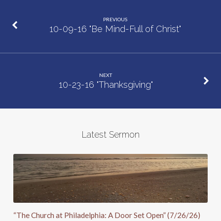
PREVIOUS
10-09-16 "Be Mind-Full of Christ"
NEXT
10-23-16 "Thanksgiving"
Latest Sermon
“The Church at Philadelphia: A Door Set Open” (7/26/26)