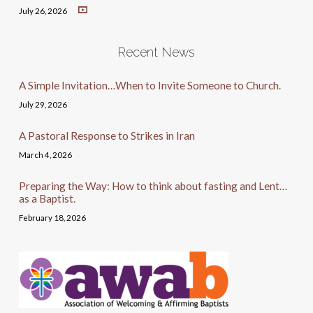
July 26, 2026
Recent News
A Simple Invitation…When to Invite Someone to Church.
July 29, 2026
A Pastoral Response to Strikes in Iran
March 4, 2026
Preparing the Way: How to think about fasting and Lent…
as a Baptist.
February 18, 2026