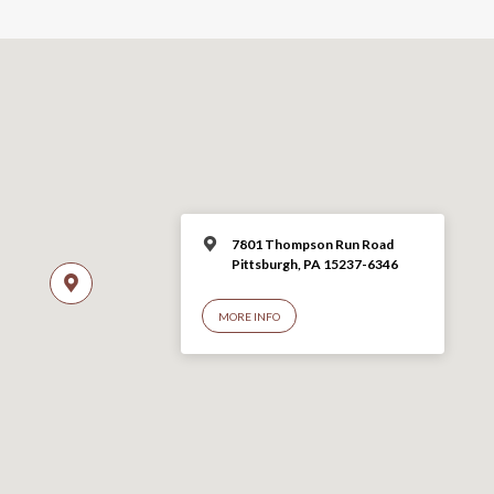
7801 Thompson Run Road
Pittsburgh, PA 15237-6346
MORE INFO