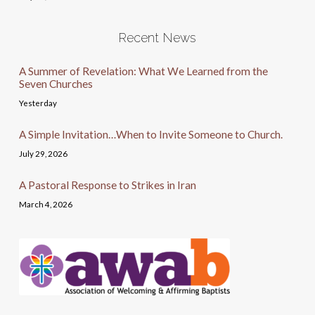
Recent News
A Summer of Revelation: What We Learned from the
Seven Churches
Yesterday
A Simple Invitation…When to Invite Someone to Church.
July 29, 2026
A Pastoral Response to Strikes in Iran
March 4, 2026