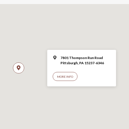
7801 Thompson Run Road
Pittsburgh, PA 15237-6346
MORE INFO