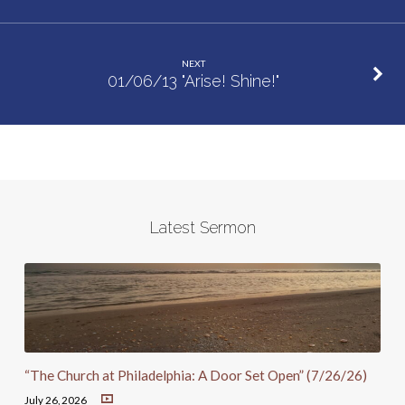
NEXT
01/06/13 "Arise! Shine!"
Latest Sermon
“The Church at Philadelphia: A Door Set Open” (7/26/26)
July 26, 2026