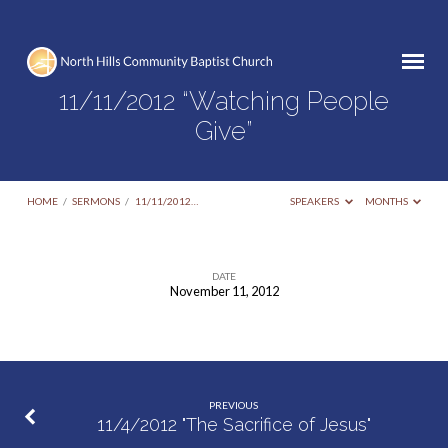
11/11/2012 “Watching People
Give”
HOME
/
SERMONS
/
11/11/2012…
SPEAKERS
MONTHS
DATE
November 11, 2012
11/11/2012
“Watching
People
Give”
PREVIOUS
11/4/2012 "The Sacrifice of Jesus"