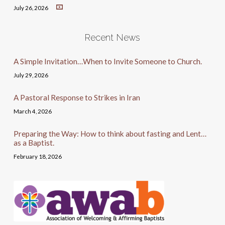
July 26, 2026
Recent News
A Simple Invitation…When to Invite Someone to Church.
July 29, 2026
A Pastoral Response to Strikes in Iran
March 4, 2026
Preparing the Way: How to think about fasting and Lent…
as a Baptist.
February 18, 2026