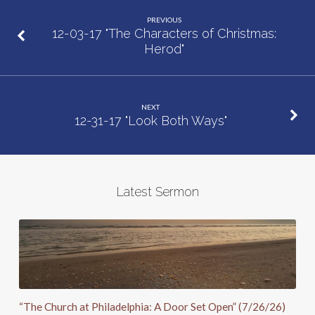
Christmas:
PREVIOUS
Joseph”
12-03-17 "The Characters of Christmas:
Herod"
NEXT
12-31-17 "Look Both Ways"
Latest Sermon
“The Church at Philadelphia: A Door Set Open” (7/26/26)