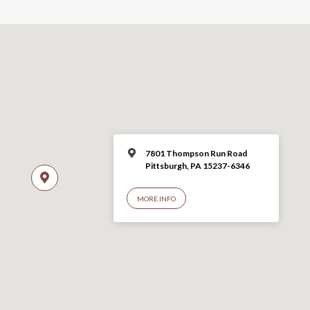
7801 Thompson Run Road
Pittsburgh, PA 15237-6346
MORE INFO