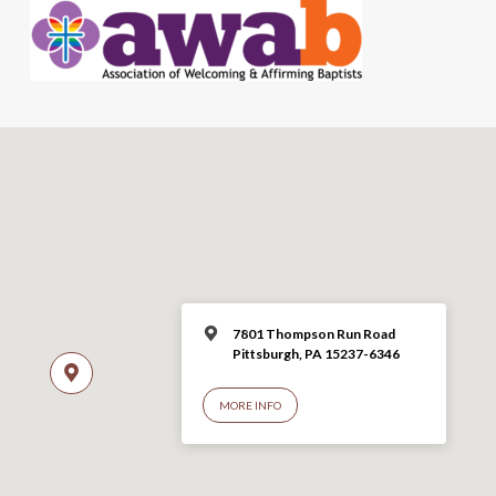
7801 Thompson Run Road
Pittsburgh, PA 15237-6346
MORE INFO