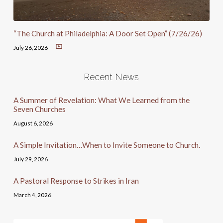
“The Church at Philadelphia: A Door Set Open” (7/26/26)
July 26, 2026
Recent News
A Summer of Revelation: What We Learned from the
Seven Churches
August 6, 2026
A Simple Invitation…When to Invite Someone to Church.
July 29, 2026
A Pastoral Response to Strikes in Iran
March 4, 2026