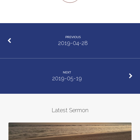
PREVIOUS
2019-04-28
NEXT
2019-05-19
Latest Sermon