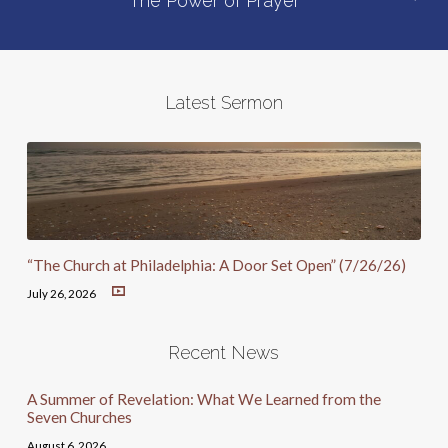
The Power of Prayer
Latest Sermon
“The Church at Philadelphia: A Door Set Open” (7/26/26)
July 26, 2026
Recent News
A Summer of Revelation: What We Learned from the
Seven Churches
August 6, 2026