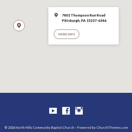
7801 Thompson Run Road
Pittsburgh, PA 15237-6346
MORE INFO
© 2026 North Hills Community Baptist Church – Powered by
ChurchThemes.com