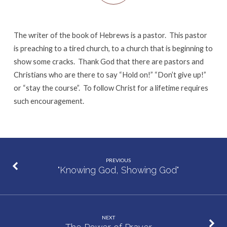
The writer of the book of Hebrews is a pastor. This pastor
is preaching to a tired church, to a church that is beginning to
show some cracks. Thank God that there are pastors and
Christians who are there to say “Hold on!” “Don’t give up!”
or “stay the course”. To follow Christ for a lifetime requires
such encouragement.
PREVIOUS
"Knowing God, Showing God"
NEXT