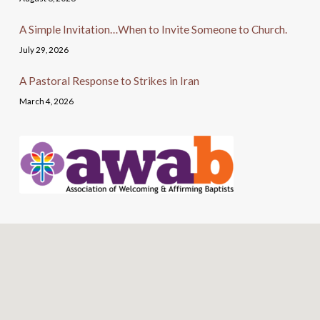
A Simple Invitation…When to Invite Someone to Church.
July 29, 2026
A Pastoral Response to Strikes in Iran
March 4, 2026