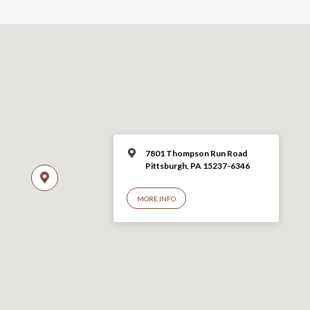
7801 Thompson Run Road
Pittsburgh, PA 15237-6346
MORE INFO