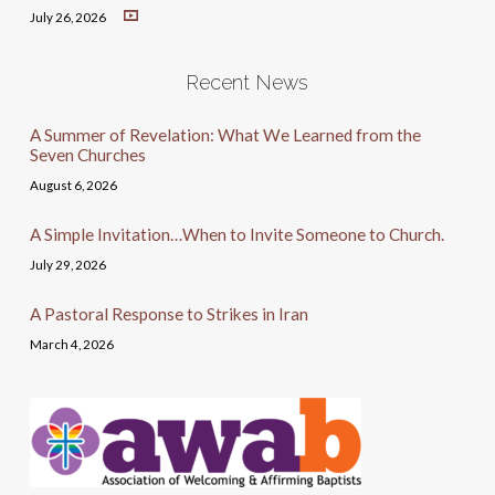
July 26, 2026
Recent News
A Summer of Revelation: What We Learned from the
Seven Churches
August 6, 2026
A Simple Invitation…When to Invite Someone to Church.
July 29, 2026
A Pastoral Response to Strikes in Iran
March 4, 2026