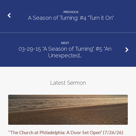
Moves”
PREVIOUS
A Season of Turning: #4 "Turn it On"
NEXT
03-29-15 "A Season of Turning" #5 "An
Unexpected…
Latest Sermon
“The Church at Philadelphia: A Door Set Open” (7/26/26)