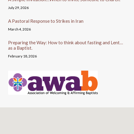
July 29, 2026
A Pastoral Response to Strikes in Iran
March 4, 2026
Preparing the Way: How to think about fasting and Lent…
as a Baptist.
February 18, 2026