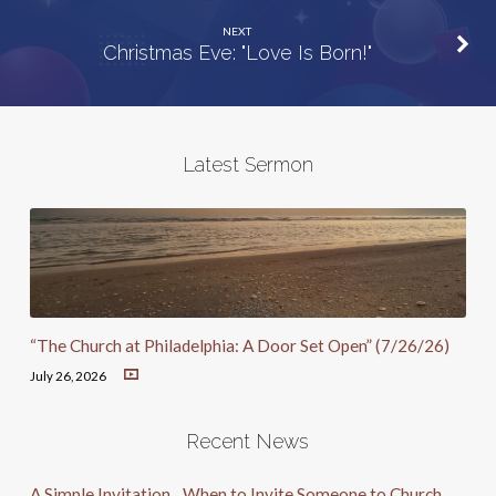
NEXT
Christmas Eve: "Love Is Born!"
Latest Sermon
“The Church at Philadelphia: A Door Set Open” (7/26/26)
July 26, 2026
Recent News
A Simple Invitation…When to Invite Someone to Church.