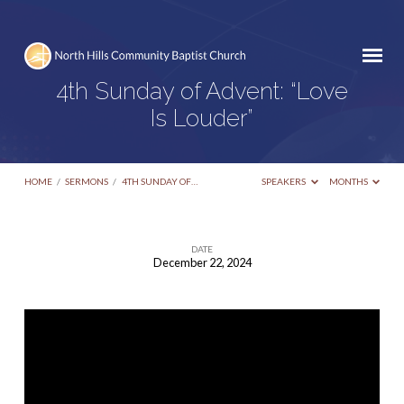
4th Sunday of Advent: “Love
Is Louder”
HOME
/
SERMONS
/
4TH SUNDAY OF…
SPEAKERS
MONTHS
DATE
December 22, 2024
4th
Sunday
of
Advent:
“Love
Is