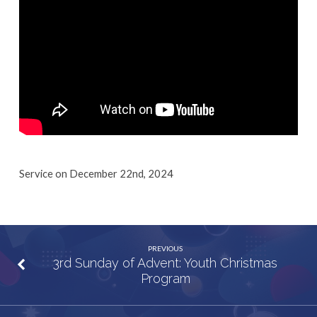
Louder”
Service on December 22nd, 2024
PREVIOUS
3rd Sunday of Advent: Youth Christmas
Program