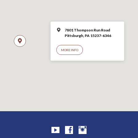
7801 Thompson Run Road
Pittsburgh, PA 15237-6346
MORE INFO