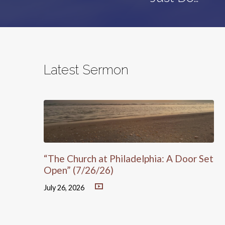
Latest Sermon
“The Church at Philadelphia: A Door Set
Open” (7/26/26)
July 26, 2026