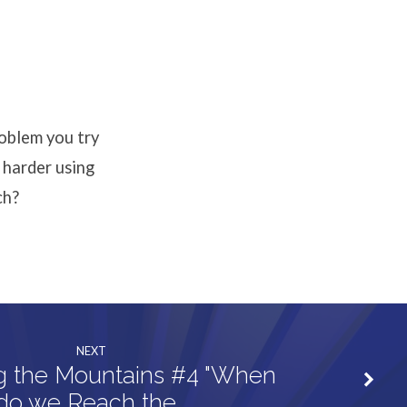
or
decrease
volume.
roblem you try
 harder using
ch?
NEXT
g the Mountains #4 "When
do we Reach the…