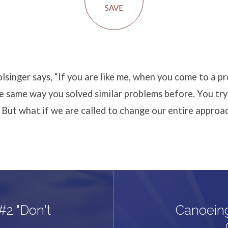
SAVE
singer says, “If you are like me, when you come to a p
the same way you solved similar problems before. You try
 But what if we are called to change our entire approa
#2 "Don't
Canoein