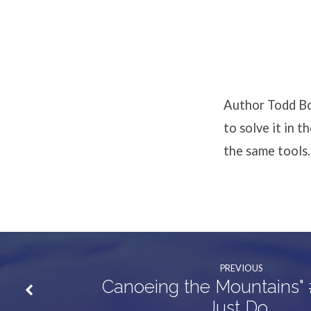
“Who
Said
Anything
Author Todd Bol
About
to solve it in 
the same tools.
Change?”
PREVIOUS
Canoeing the Mountains" 
Just Do…