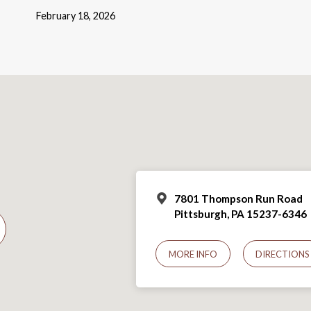
February 18, 2026
7801 Thompson Run Road
Pittsburgh, PA 15237-6346
MORE INFO
DIRECTIONS