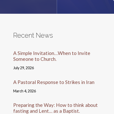
Recent News
A Simple Invitation…When to Invite
Someone to Church.
July 29, 2026
A Pastoral Response to Strikes in Iran
March 4, 2026
Preparing the Way: How to think about
fasting and Lent… as a Baptist.