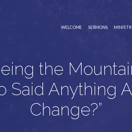
WELCOME
SERMONS
MINISTR
eing the Mountai
 Said Anything 
Change?”