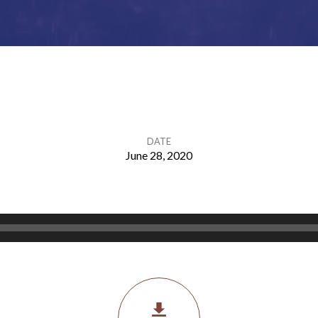
DATE
June 28, 2020