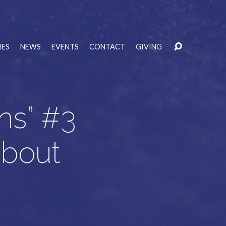
IES
NEWS
EVENTS
CONTACT
GIVING
ns” #3
About