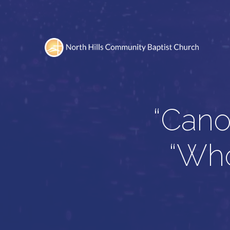
“Cano
“Who