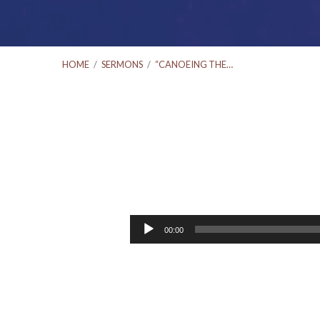
HOME
/
SERMONS
/
“CANOEING THE…
“Canoeing
the
Audio
00:00
Player
Mountains”
#3