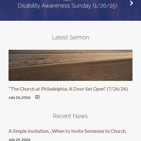
Disability Awareness Sunday (1/26/25)
Latest Sermon
“The Church at Philadelphia: A Door Set Open” (7/26/26)
July 26, 2026
Recent News
A Simple Invitation…When to Invite Someone to Church.
July 29, 2026