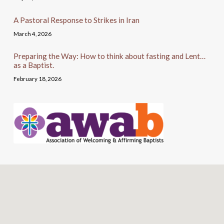
A Pastoral Response to Strikes in Iran
March 4, 2026
Preparing the Way: How to think about fasting and Lent…
as a Baptist.
February 18, 2026