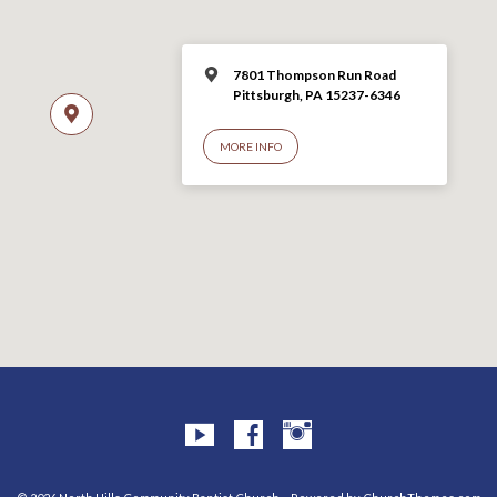
7801 Thompson Run Road
Pittsburgh, PA 15237-6346
MORE INFO