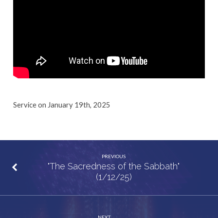
Service on January 19th, 2025
PREVIOUS
"The Sacredness of the Sabbath"
(1/12/25)
NEXT