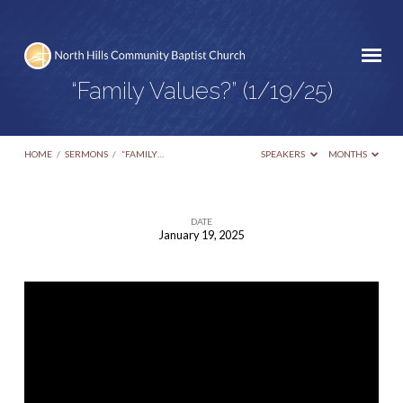
“Family Values?” (1/19/25)
HOME
/
SERMONS
/
“FAMILY…
SPEAKERS
MONTHS
DATE
January 19, 2025
“Family
Values?”
(1/19/25)