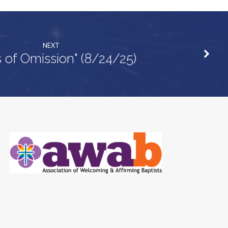
NEXT
s of Omission" (8/24/25)