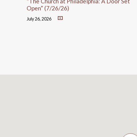
“The Church at Philadelphia: A Door Set
Open” (7/26/26)
July 26, 2026