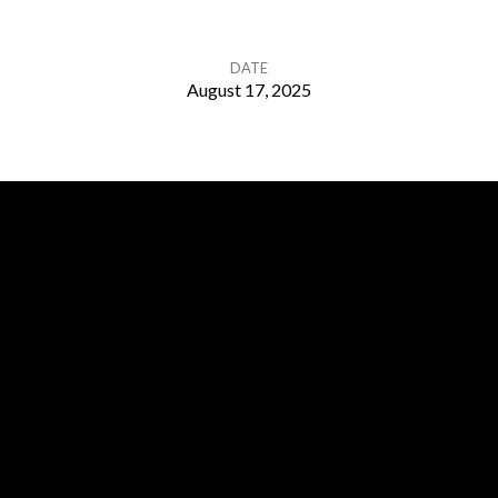
DATE
August 17, 2025