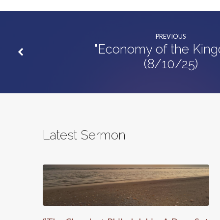
PREVIOUS
"Economy of the Kin
(8/10/25)
Latest Sermon