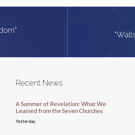
gdom"
"Wall
Recent News
A Summer of Revelation: What We
Learned from the Seven Churches
Yesterday