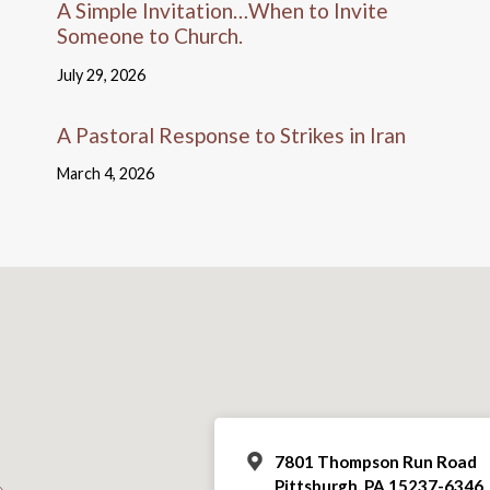
A Simple Invitation…When to Invite
Someone to Church.
July 29, 2026
A Pastoral Response to Strikes in Iran
March 4, 2026
7801 Thompson Run Road
Pittsburgh, PA 15237-6346