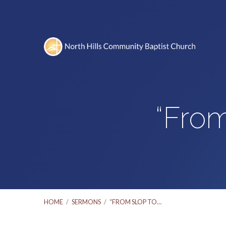
“From
HOME
/
SERMONS
/
“FROM SLOP TO…