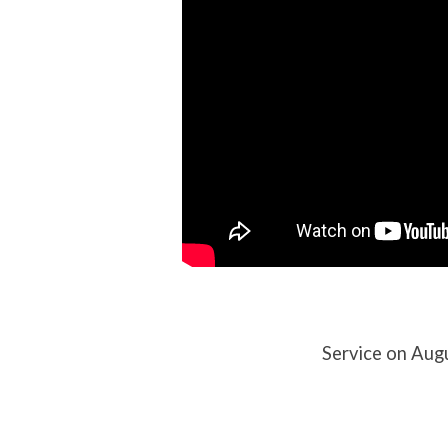
Service on Aug