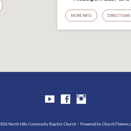
MORE INFO
DIRECTIONS
026 North Hills Community Baptist Church – Powered by
ChurchThemes.