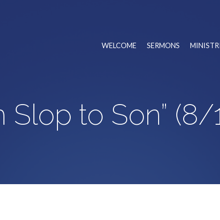
WELCOME
SERMONS
MINISTR
 Slop to Son” (8/