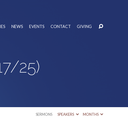
IES
NEWS
EVENTS
CONTACT
GIVING
17/25)
SERMONS
SPEAKERS
MONTHS