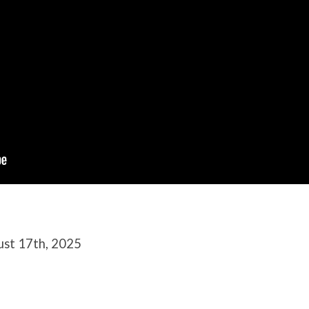
ust 17th, 2025