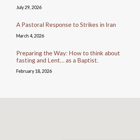
July 29, 2026
A Pastoral Response to Strikes in Iran
March 4, 2026
Preparing the Way: How to think about
fasting and Lent… as a Baptist.
February 18, 2026