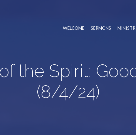
WELCOME
SERMONS
MINISTR
 of the Spirit: Go
(8/4/24)