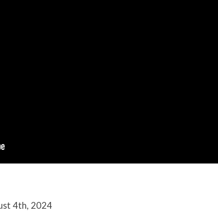
ust 4th, 2024