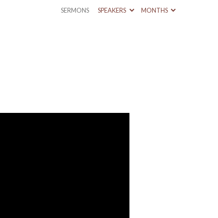
SERMONS
SPEAKERS
MONTHS