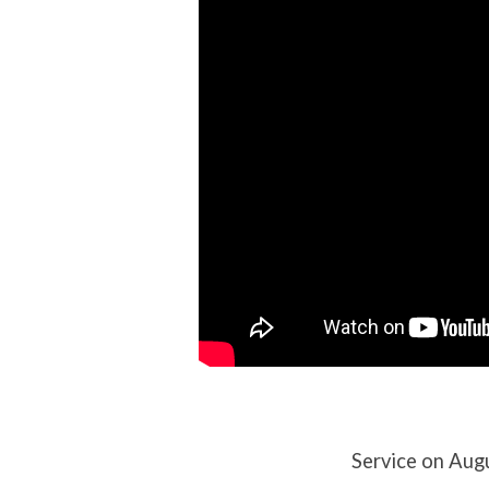
(8/4/24)
Service on Aug