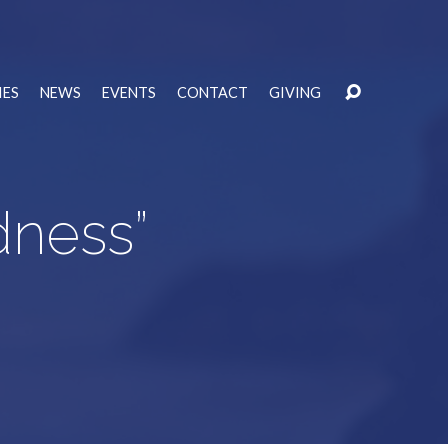
IES
NEWS
EVENTS
CONTACT
GIVING
odness”