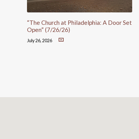
“The Church at Philadelphia: A Door Set
Open” (7/26/26)
July 26, 2026