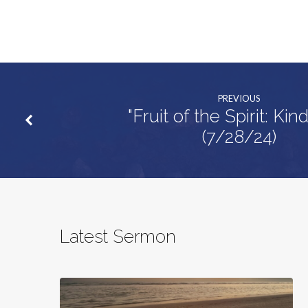
PREVIOUS
"Fruit of the Spirit: Kin
(7/28/24)
Latest Sermon