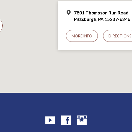
7801 Thompson Run Road
Pittsburgh, PA 15237-6346
MORE INFO
DIRECTIONS