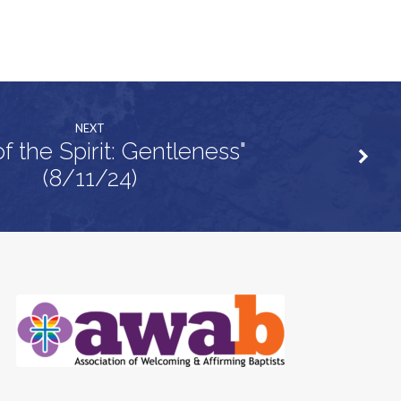
NEXT
of the Spirit: Gentleness"
(8/11/24)