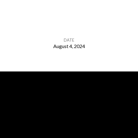
DATE
August 4, 2024