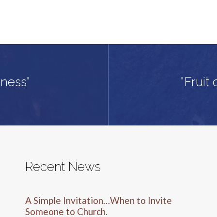
dness"
"Fruit 
Recent News
A Simple Invitation…When to Invite
Someone to Church.