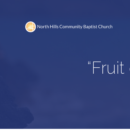
“Fruit