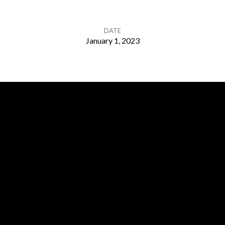
DATE
January 1, 2023