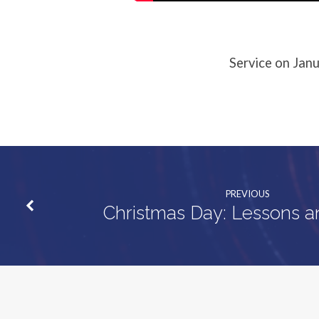
Service on Janu
PREVIOUS
Christmas Day: Lessons a