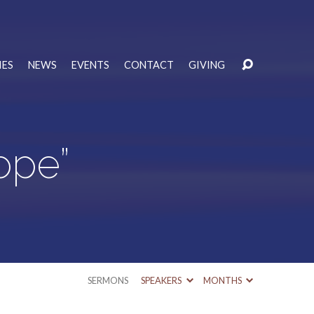
IES
NEWS
EVENTS
CONTACT
GIVING
ope”
SERMONS
SPEAKERS
MONTHS