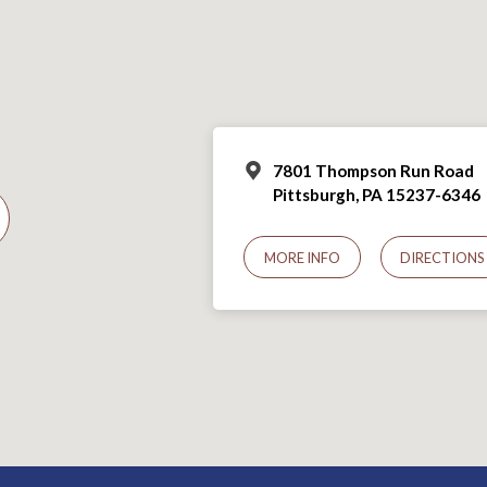
7801 Thompson Run Road
Pittsburgh, PA 15237-6346
MORE INFO
DIRECTIONS