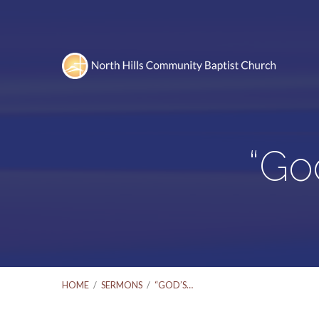
“Go
HOME
/
SERMONS
/
“GOD’S…