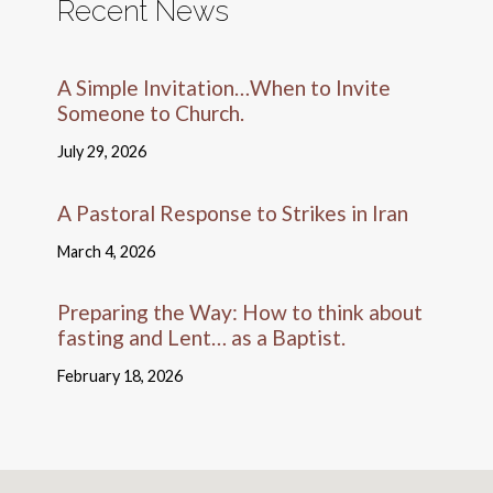
Recent News
A Simple Invitation…When to Invite
Someone to Church.
July 29, 2026
A Pastoral Response to Strikes in Iran
March 4, 2026
Preparing the Way: How to think about
fasting and Lent… as a Baptist.
February 18, 2026