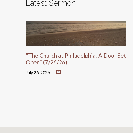
Latest Sermon
“The Church at Philadelphia: A Door Set
Open” (7/26/26)
July 26, 2026