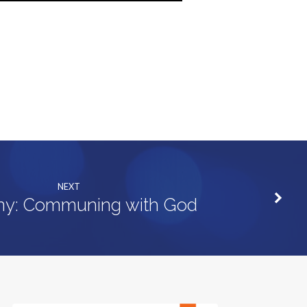
NEXT
ny: Communing with God