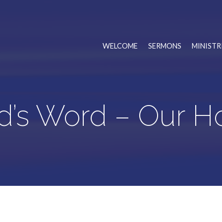
WELCOME
SERMONS
MINISTR
d’s Word – Our H