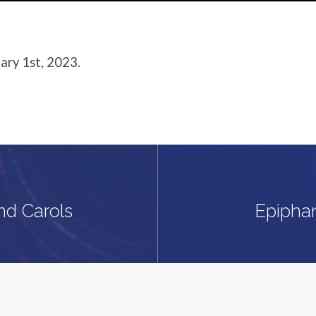
ary 1st, 2023.
nd Carols
Epipha