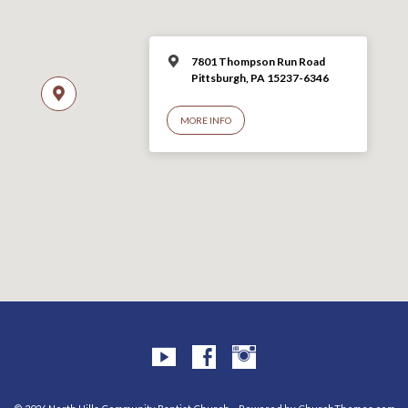
7801 Thompson Run Road
Pittsburgh, PA 15237-6346
MORE INFO