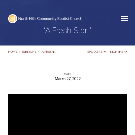
“A Fresh Start”
HOME
/
SERMONS
/
“A FRESH…
SPEAKERS
MONTHS
DATE
March 27, 2022
“A
Fresh
Start”