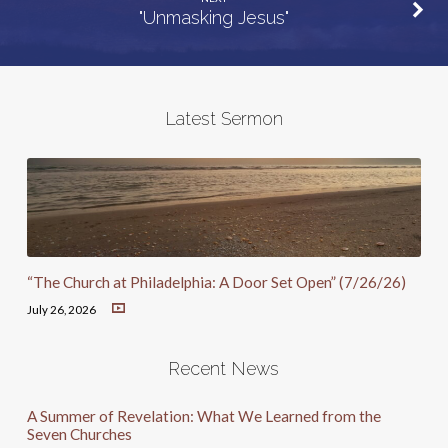
"Unmasking Jesus"
Latest Sermon
“The Church at Philadelphia: A Door Set Open” (7/26/26)
July 26, 2026
Recent News
A Summer of Revelation: What We Learned from the
Seven Churches