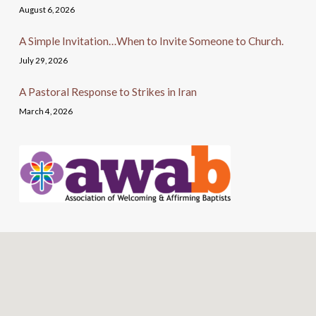
August 6, 2026
A Simple Invitation…When to Invite Someone to Church.
July 29, 2026
A Pastoral Response to Strikes in Iran
March 4, 2026