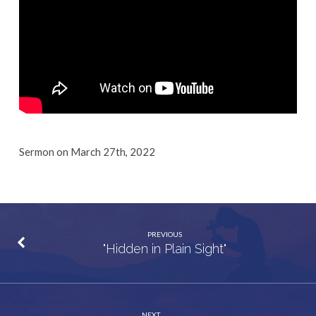
Sermon on March 27th, 2022
PREVIOUS
"Hidden in Plain Sight"
NEXT