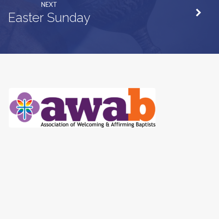
NEXT
Easter Sunday