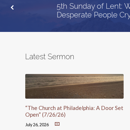
5th Sunday of Lent:
Desperate People Cr
Latest Sermon
“The Church at Philadelphia: A Door Set
Open” (7/26/26)
July 26, 2026