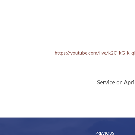
Palm
Sunday:
https://youtube.com/live/k2C_kG_k_q
Christian
Reality!
Service on Apri
PREVIOUS