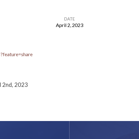
DATE
April 2, 2023
I?feature=share
l 2nd, 2023