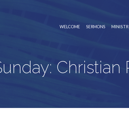
WELCOME
SERMONS
MINISTR
unday: Christian R