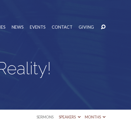
IES
NEWS
EVENTS
CONTACT
GIVING
eality!
SERMONS
SPEAKERS
MONTHS