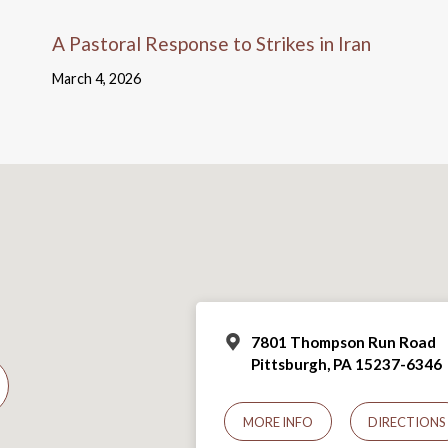
A Pastoral Response to Strikes in Iran
March 4, 2026
7801 Thompson Run Road
Pittsburgh, PA 15237-6346
MORE INFO
DIRECTIONS