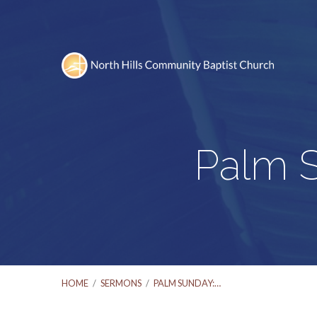
Palm S
HOME
/
SERMONS
/
PALM SUNDAY:…