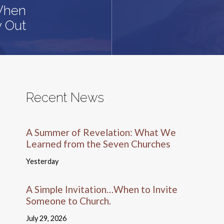
 When
y Out
Recent News
A Summer of Revelation: What We
Learned from the Seven Churches
Yesterday
A Simple Invitation…When to Invite
Someone to Church.
July 29, 2026