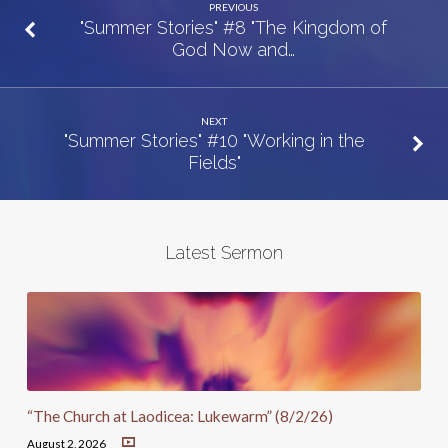
PREVIOUS
"Summer Stories" #8 "The Kingdom of
God Now and…
NEXT
"Summer Stories" #10 "Working in the
Fields"
Latest Sermon
“The Church at Laodicea: Lukewarm” (8/2/26)
August 2, 2026