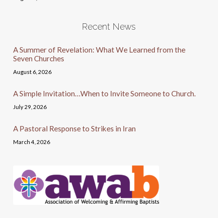
Recent News
A Summer of Revelation: What We Learned from the
Seven Churches
August 6, 2026
A Simple Invitation…When to Invite Someone to Church.
July 29, 2026
A Pastoral Response to Strikes in Iran
March 4, 2026