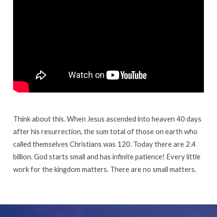
Think about this. When Jesus ascended into heaven 40 days
after his resurrection, the sum total of those on earth who
called themselves Christians was 120. Today there are 2.4
billion. God starts small and has infinite patience! Every little
work for the kingdom matters. There are no small matters.