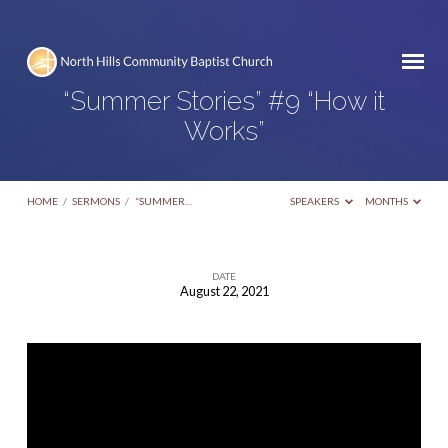
“Summer Stories” #9 “How it
Works”
HOME
/
SERMONS
/
“SUMMER…
SPEAKERS
MONTHS
DATE
August 22, 2021
“Summer
Stories”
#9
“How
it
Works”