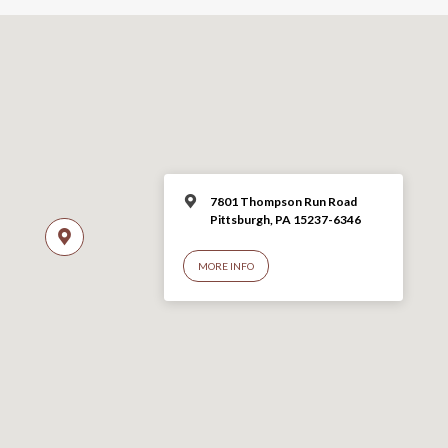
7801 Thompson Run Road
Pittsburgh, PA 15237-6346
MORE INFO