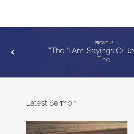
PREVIOUS
“The ‘I Am’ Sayings Of J
“The…
Latest Sermon