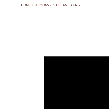
HOME
/
SERMONS
/
“THE ‘I AM’ SAYINGS…
“The
‘I
Am’
Sayings
Of