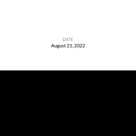
DATE
August 21, 2022