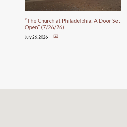
“The Church at Philadelphia: A Door Set
Open” (7/26/26)
July 26, 2026