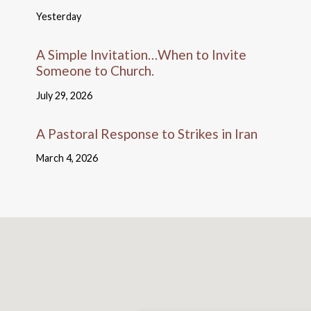
Yesterday
A Simple Invitation…When to Invite
Someone to Church.
July 29, 2026
A Pastoral Response to Strikes in Iran
March 4, 2026