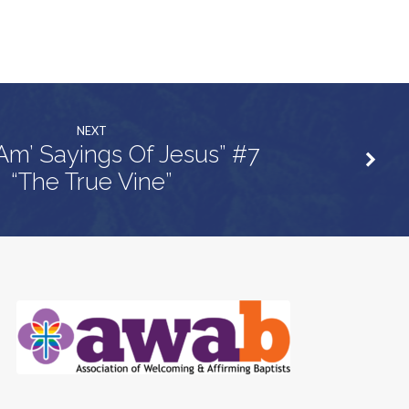
NEXT
 Am’ Sayings Of Jesus” #7
“The True Vine”