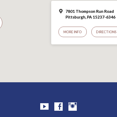
7801 Thompson Run Road
Pittsburgh, PA 15237-6346
MORE INFO
DIRECTIONS