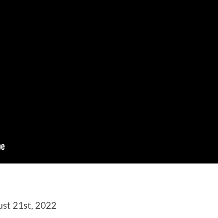
ust 21st, 2022