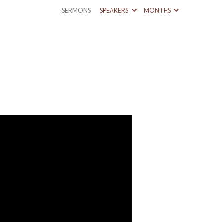
SERMONS
SPEAKERS
MONTHS