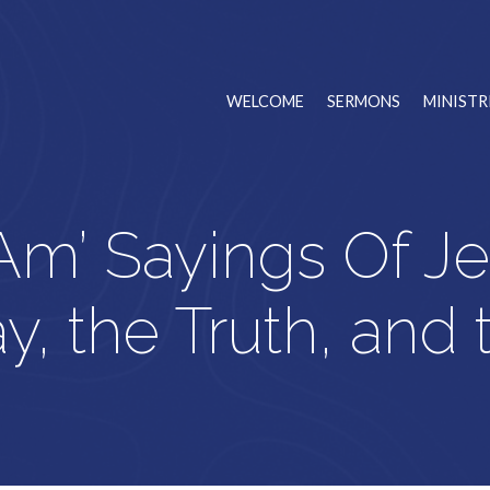
WELCOME
SERMONS
MINISTR
 Am’ Sayings Of J
, the Truth, and 