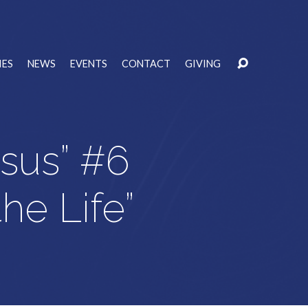
IES
NEWS
EVENTS
CONTACT
GIVING
esus” #6
the Life”