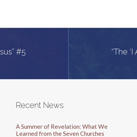
esus” #5
“The ‘I
Recent News
A Summer of Revelation: What We
Learned from the Seven Churches