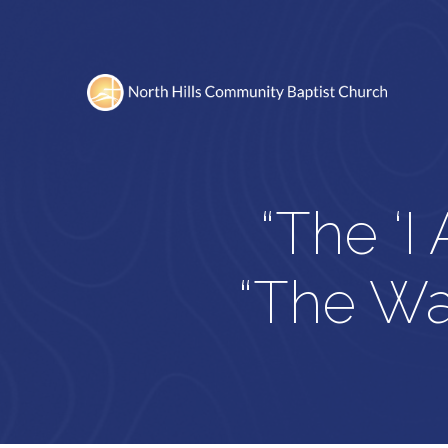
“The ‘I
“The Way