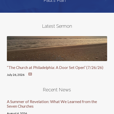
Paul's Plan
Latest Sermon
“The Church at Philadelphia: A Door Set Open” (7/26/26)
July 26, 2026
Recent News
A Summer of Revelation: What We Learned from the
Seven Churches
August 6, 2026