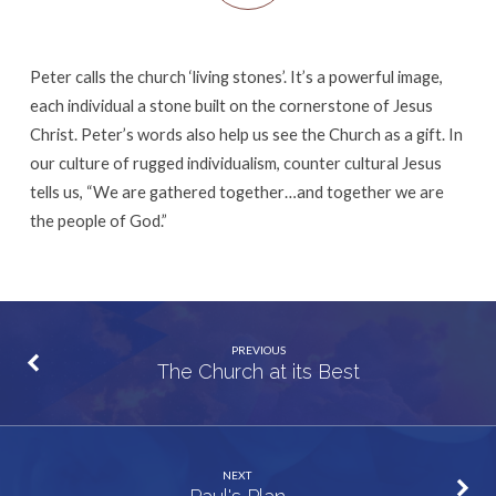
Peter calls the church ‘living stones’. It’s a powerful image,
each individual a stone built on the cornerstone of Jesus
Christ. Peter’s words also help us see the Church as a gift. In
our culture of rugged individualism, counter cultural Jesus
tells us, “We are gathered together…and together we are
the people of God.”
PREVIOUS
The Church at its Best
NEXT