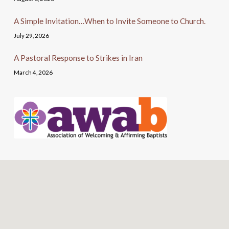
A Simple Invitation…When to Invite Someone to Church.
July 29, 2026
A Pastoral Response to Strikes in Iran
March 4, 2026