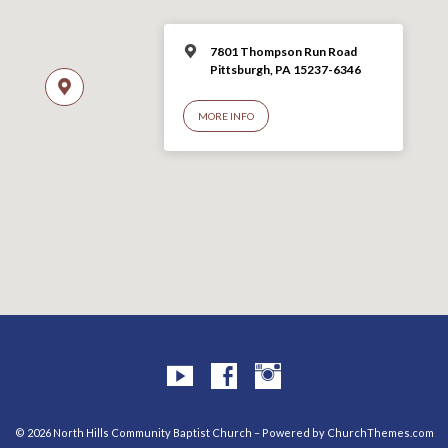
7801 Thompson Run Road
Pittsburgh, PA 15237-6346
MORE INFO
© 2026 North Hills Community Baptist Church – Powered by
ChurchThemes.com