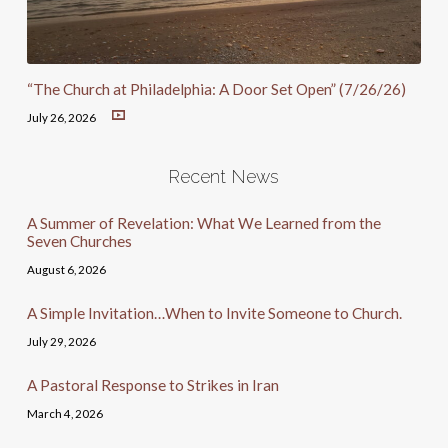
“The Church at Philadelphia: A Door Set Open” (7/26/26)
July 26, 2026
Recent News
A Summer of Revelation: What We Learned from the
Seven Churches
August 6, 2026
A Simple Invitation…When to Invite Someone to Church.
July 29, 2026
A Pastoral Response to Strikes in Iran
March 4, 2026