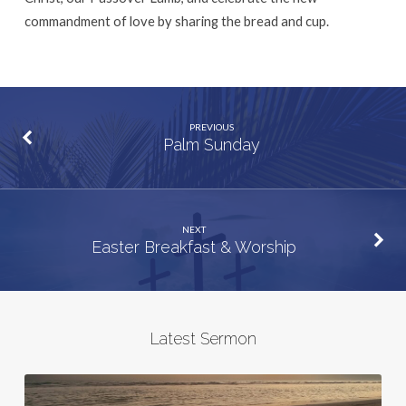
commandment of love by sharing the bread and cup.
PREVIOUS
Palm Sunday
NEXT
Easter Breakfast & Worship
Latest Sermon