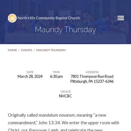
Maundy Thursday
HOME
/
EVENTS
/
MAUNDY THURSDAY
DATE
TIME
ADDRESS
March 28, 2024
6:30 pm
7801 Thompson Run Road
Maundy
Pittsburgh, PA 15237-6346
Thursday
VENUE
NHCBC
Originally called
mandatum novarum,
meaning “a new
commandment,” John 13:34. We enter the upper room with
Christ, our Passover Lamb, and celebrate the new