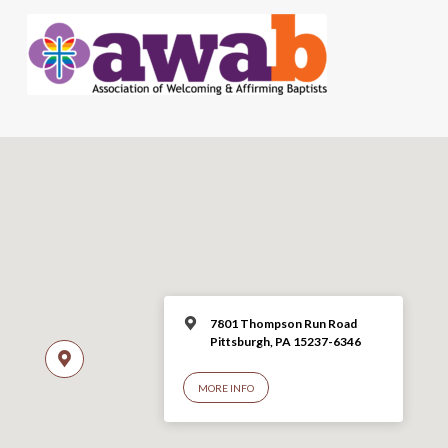
7801 Thompson Run Road
Pittsburgh, PA 15237-6346
MORE INFO