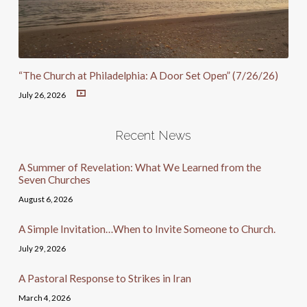
“The Church at Philadelphia: A Door Set Open” (7/26/26)
July 26, 2026
Recent News
A Summer of Revelation: What We Learned from the
Seven Churches
August 6, 2026
A Simple Invitation…When to Invite Someone to Church.
July 29, 2026
A Pastoral Response to Strikes in Iran
March 4, 2026