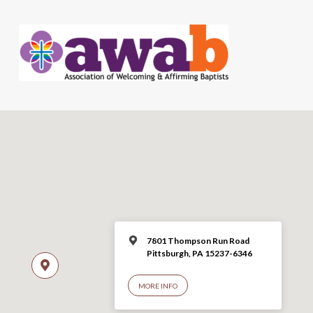
7801 Thompson Run Road
Pittsburgh, PA 15237-6346
MORE INFO