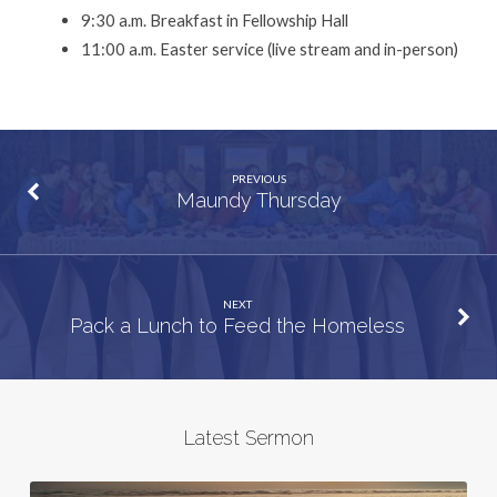
9:30 a.m. Breakfast in Fellowship Hall
11:00 a.m. Easter service (live stream and in-person)
PREVIOUS
Maundy Thursday
NEXT
Pack a Lunch to Feed the Homeless
Latest Sermon