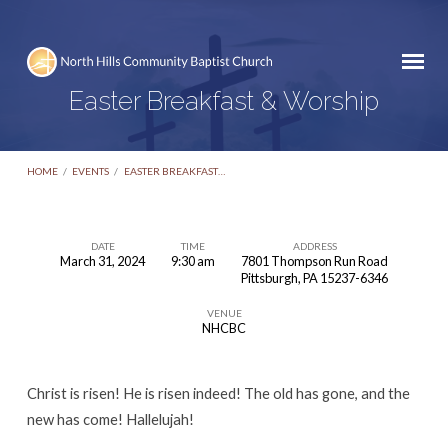
Easter Breakfast & Worship
HOME
/
EVENTS
/
EASTER BREAKFAST…
DATE
TIME
ADDRESS
March 31, 2024
9:30 am
7801 Thompson Run Road
Easter
Pittsburgh, PA 15237-6346
Breakfast
VENUE
&
NHCBC
Worship
Christ is risen! He is risen indeed! The old has gone, and the
new has come! Hallelujah!